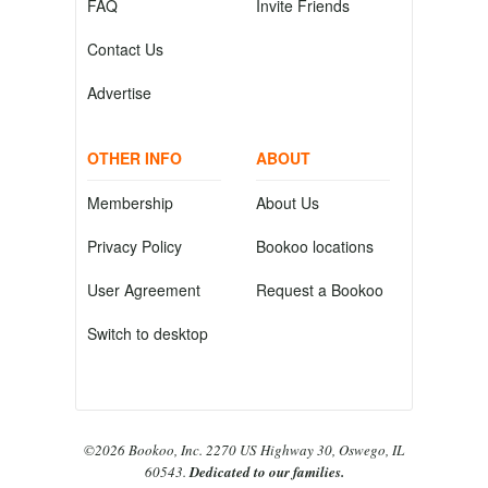
FAQ
Invite Friends
Contact Us
Advertise
OTHER INFO
ABOUT
Membership
About Us
Privacy Policy
Bookoo locations
User Agreement
Request a Bookoo
Switch to desktop
©2026 Bookoo, Inc. 2270 US Highway 30, Oswego, IL
60543.
Dedicated to our families.