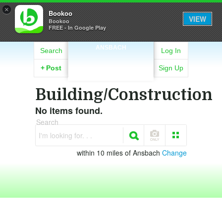
×
Bookoo
VIEW
Bookoo
FREE - In Google Play
ANSBACH
Search
Log In
+
Post
Sign Up
Building/Construction
No items found.
Search
I'm looking for. . .
within 10 miles of Ansbach
Change