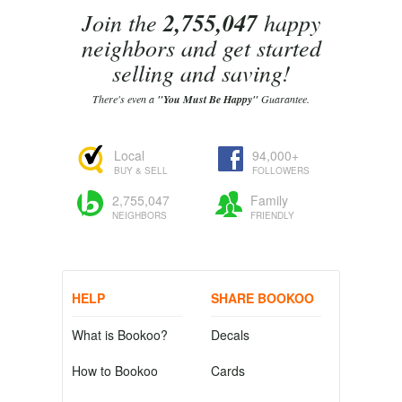
Join the
2,755,047
happy
neighbors and get started
selling and saving!
There's even a
"You Must Be Happy"
Guarantee.
Local
94,000+
BUY & SELL
FOLLOWERS
2,755,047
Family
NEIGHBORS
FRIENDLY
HELP
SHARE BOOKOO
What is Bookoo?
Decals
How to Bookoo
Cards