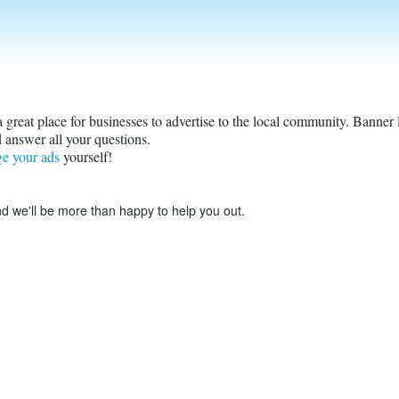
s a great place for businesses to advertise to the local community. Banner
 answer all your questions.
ge your ads
yourself!
d we'll be more than happy to help you out.