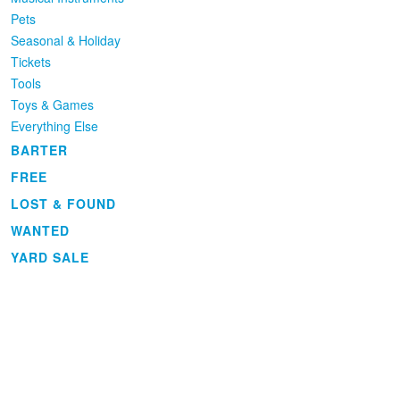
Pets
Seasonal & Holiday
Tickets
Tools
Toys & Games
Everything Else
BARTER
FREE
LOST & FOUND
WANTED
YARD SALE