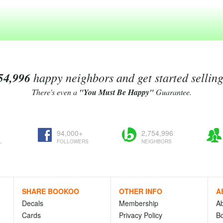
54,996
happy neighbors and get started sellin
There's even a
"You Must Be Happy"
Guarantee.
94,000+
2,754,996
L
FOLLOWERS
NEIGHBORS
SHARE BOOKOO
OTHER INFO
A
Decals
Membership
A
Cards
Privacy Policy
Bo